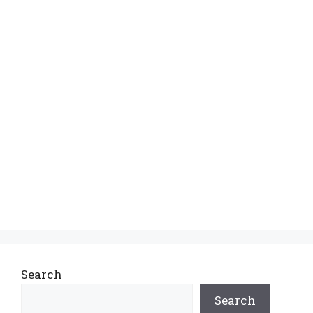
Search
Search