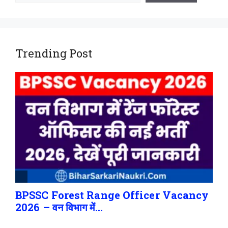
Trending Post