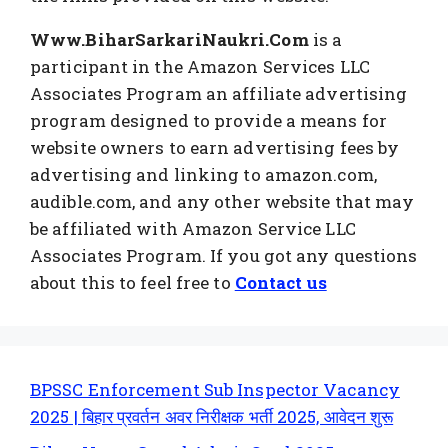
Www.BiharSarkariNaukri.Com
is a
participant in the Amazon Services LLC
Associates Program an affiliate advertising
program designed to provide a means for
website owners to earn advertising fees by
advertising and linking to amazon.com,
audible.com, and any other website that may
be affiliated with Amazon Service LLC
Associates Program. If you got any questions
about this to feel free to
Contact us
BPSSC Enforcement Sub Inspector Vacancy
2025 | बिहार प्रवर्तन अवर निरीक्षक भर्ती 2025, आवेदन शुरू