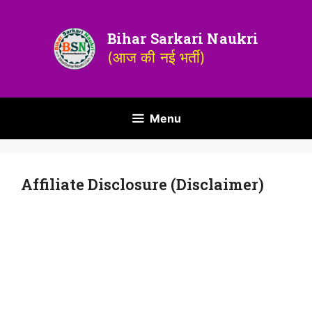
Bihar Sarkari Naukri
(आज की नई भर्ती)
Menu
Affiliate Disclosure (Disclaimer)