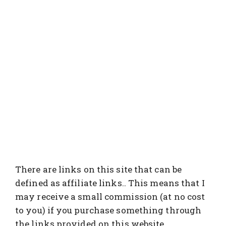
There are links on this site that can be
defined as affiliate links.. This means that I
may receive a small commission (at no cost
to you) if you purchase something through
the links provided on this website.