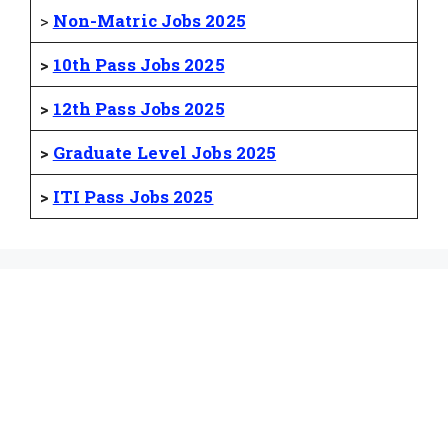
>
Non-Matric Jobs 2025
>
10th Pass Jobs 2025
>
12th Pass Jobs 2025
>
Graduate Level Jobs 2025
>
ITI Pass Jobs 2025