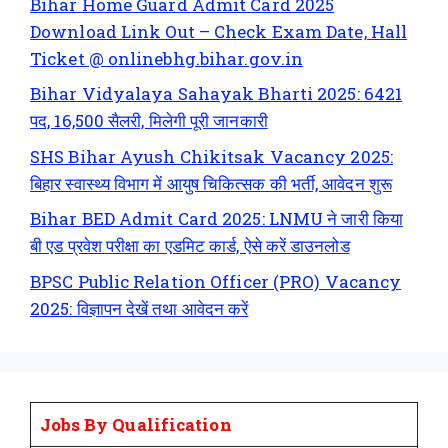
Bihar Home Guard Admit Card 2025
Download Link Out – Check Exam Date, Hall
Ticket @ onlinebhg.bihar.gov.in
Bihar Vidyalaya Sahayak Bharti 2025: 6421
पद, 16,500 सैलरी, मिलेगी पूरी जानकारी
SHS Bihar Ayush Chikitsak Vacancy 2025:
बिहार स्वास्थ्य विभाग में आयुष चिकित्सक की भर्ती, आवेदन शुरू
Bihar BED Admit Card 2025: LNMU ने जारी किया
बी एड प्रवेश परीक्षा का एडमिट कार्ड, ऐसे करें डाउनलोड
BPSC Public Relation Officer (PRO) Vacancy
2025: विज्ञापन देखें तथा आवेदन करें
Jobs By Qualification