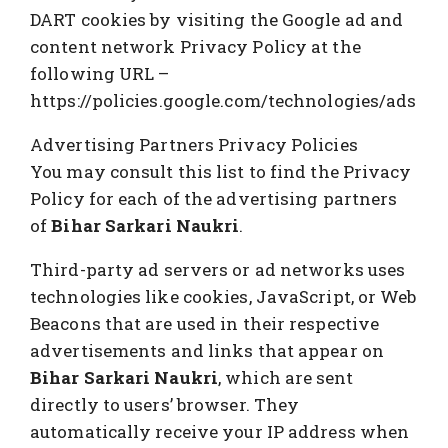
DART cookies by visiting the Google ad and
content network Privacy Policy at the
following URL –
https://policies.google.com/technologies/ads
Advertising Partners Privacy Policies
You may consult this list to find the Privacy
Policy for each of the advertising partners
of
Bihar Sarkari Naukri
.
Third-party ad servers or ad networks uses
technologies like cookies, JavaScript, or Web
Beacons that are used in their respective
advertisements and links that appear on
Bihar Sarkari Naukri
, which are sent
directly to users’ browser. They
automatically receive your IP address when