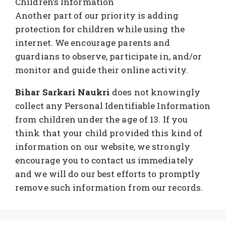
Children’s Information
Another part of our priority is adding
protection for children while using the
internet. We encourage parents and
guardians to observe, participate in, and/or
monitor and guide their online activity.
Bihar Sarkari Naukri
does not knowingly
collect any Personal Identifiable Information
from children under the age of 13. If you
think that your child provided this kind of
information on our website, we strongly
encourage you to contact us immediately
and we will do our best efforts to promptly
remove such information from our records.