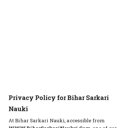
Privacy Policy for Bihar Sarkari
Nauki
At Bihar Sarkari Nauki, accessible from