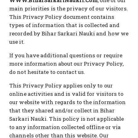
WWW.BiharSarkariNaukri.Com
, one of our
main priorities is the privacy of our visitors.
This Privacy Policy document contains
types of information that is collected and
recorded by Bihar Sarkari Nauki and how we
use it.
If you have additional questions or require
more information about our Privacy Policy,
do not hesitate to contact us.
This Privacy Policy applies only to our
online activities and is valid for visitors to
our website with regards to the information
that they shared and/or collect in Bihar
Sarkari Nauki. This policy is not applicable
to any information collected offline or via
channels other than this website. Our