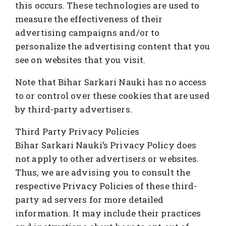
this occurs. These technologies are used to
measure the effectiveness of their
advertising campaigns and/or to
personalize the advertising content that you
see on websites that you visit.
Note that Bihar Sarkari Nauki has no access
to or control over these cookies that are used
by third-party advertisers.
Third Party Privacy Policies
Bihar Sarkari Nauki’s Privacy Policy does
not apply to other advertisers or websites.
Thus, we are advising you to consult the
respective Privacy Policies of these third-
party ad servers for more detailed
information. It may include their practices