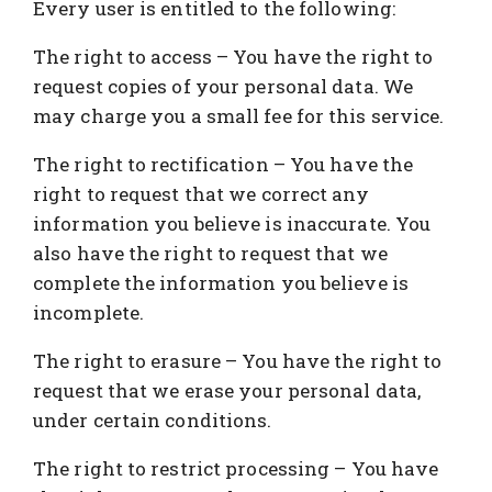
Every user is entitled to the following:
The right to access – You have the right to
request copies of your personal data. We
may charge you a small fee for this service.
The right to rectification – You have the
right to request that we correct any
information you believe is inaccurate. You
also have the right to request that we
complete the information you believe is
incomplete.
The right to erasure – You have the right to
request that we erase your personal data,
under certain conditions.
The right to restrict processing – You have