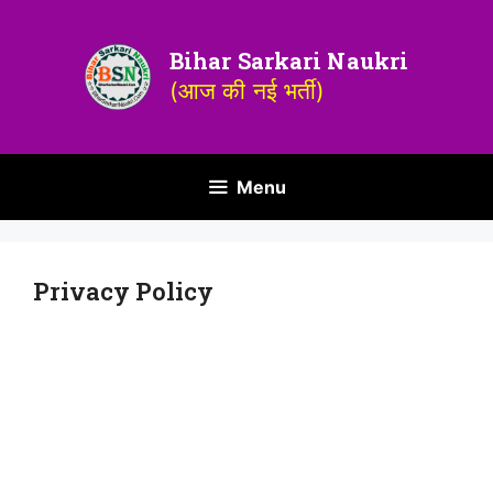
Bihar Sarkari Naukri
(आज की नई भर्ती)
Menu
Privacy Policy