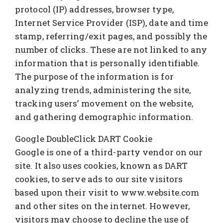
protocol (IP) addresses, browser type,
Internet Service Provider (ISP), date and time
stamp, referring/exit pages, and possibly the
number of clicks. These are not linked to any
information that is personally identifiable.
The purpose of the information is for
analyzing trends, administering the site,
tracking users’ movement on the website,
and gathering demographic information.
Google DoubleClick DART Cookie
Google is one of a third-party vendor on our
site. It also uses cookies, known as DART
cookies, to serve ads to our site visitors
based upon their visit to www.website.com
and other sites on the internet. However,
visitors may choose to decline the use of