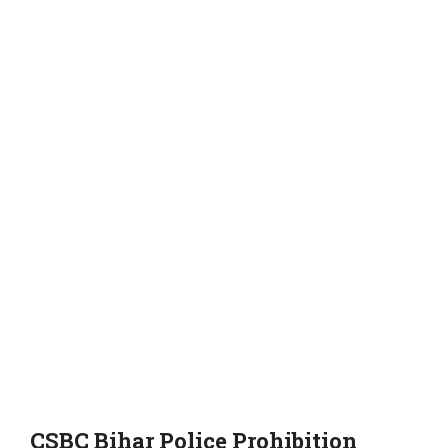
CSBC Bihar Police Prohibition