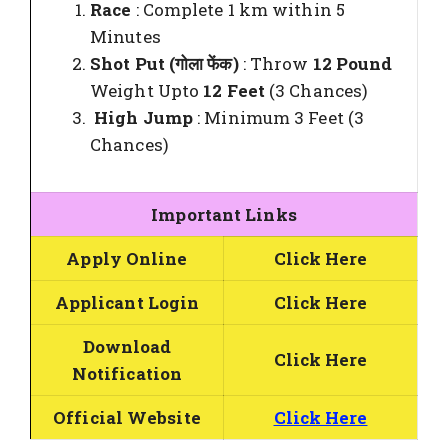
Race
: Complete 1 km within 5
Minutes
Shot Put (गोला फेंक)
: Throw
12 Pound
Weight Upto
12 Feet
(3 Chances)
High Jump
: Minimum 3 Feet (3
Chances)
Important Links
Apply Online
Click Here
Applicant Login
Click Here
Download
Click Here
Notification
Official Website
Click Here