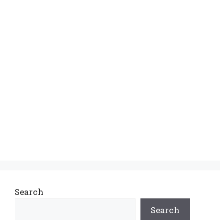
Search
Search