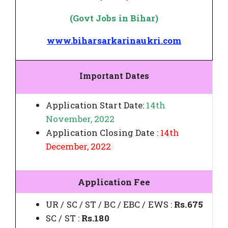
(Govt Jobs in Bihar)
www.biharsarkarinaukri.com
Important Dates
Application Start Date:
14th
November, 2022
Application Closing Date :
14th
December, 2022
Application Fee
UR / SC / ST / BC / EBC / EWS :
Rs.675
SC / ST :
Rs.180