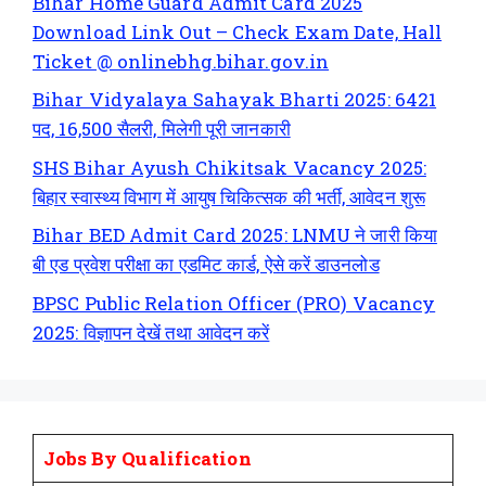
Bihar Home Guard Admit Card 2025
Download Link Out – Check Exam Date, Hall
Ticket @ onlinebhg.bihar.gov.in
Bihar Vidyalaya Sahayak Bharti 2025: 6421
पद, 16,500 सैलरी, मिलेगी पूरी जानकारी
SHS Bihar Ayush Chikitsak Vacancy 2025:
बिहार स्वास्थ्य विभाग में आयुष चिकित्सक की भर्ती, आवेदन शुरू
Bihar BED Admit Card 2025: LNMU ने जारी किया
बी एड प्रवेश परीक्षा का एडमिट कार्ड, ऐसे करें डाउनलोड
BPSC Public Relation Officer (PRO) Vacancy
2025: विज्ञापन देखें तथा आवेदन करें
Jobs By Qualification