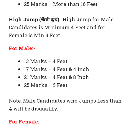
25 Marks – More than 16 Feet
High Jump (ऊँची कूद)
: High Jump for Male
Candidates is Minimum 4 Feet and for
Female is Min 3 Feet.
For Male:-
13 Marks – 4 Feet
17 Marks – 4 Feet & 4 Inch
21 Marks – 4 Feet & 8 Inch
25 Marks – 5 Feet
Note: Male Candidates who Jumps Less than
4 will be disqualify.
For Female:-