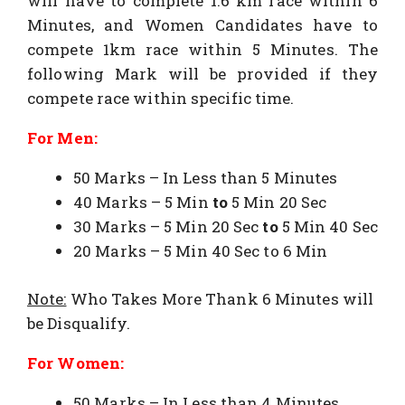
will have to complete 1.6 km race within 6
Minutes, and Women Candidates have to
compete 1km race within 5 Minutes. The
following Mark will be provided if they
compete race within specific time.
For Men:
50 Marks – In Less than 5 Minutes
40 Marks – 5 Min
to
5 Min 20 Sec
30 Marks – 5 Min 20 Sec
to
5 Min 40 Sec
20 Marks – 5 Min 40 Sec to 6 Min
Note:
Who Takes More Thank 6 Minutes will
be Disqualify.
For Women:
50 Marks – In Less than 4 Minutes