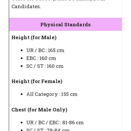
Candidates.
Physical Standards
Height (for Male)
UR / BC : 165 cm
EBC : 160 cm
SC / ST : 160 cm
Height (for Female)
All Category : 155 cm
Chest (for Male Only)
UR / BC / EBC : 81-86 cm
SC / ST : 79-84 cm