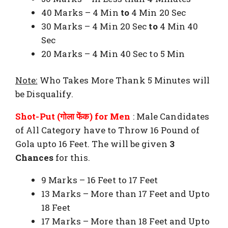
40 Marks – 4 Min
to
4 Min 20 Sec
30 Marks – 4 Min 20 Sec
to
4 Min 40
Sec
20 Marks – 4 Min 40 Sec to 5 Min
Note:
Who Takes More Thank 5 Minutes will
be Disqualify.
Shot-Put (गोला फेंक) for Men
: Male Candidates
of All Category have to Throw 16 Pound of
Gola upto 16 Feet. The will be given
3
Chances
for this.
9 Marks – 16 Feet to 17 Feet
13 Marks – More than 17 Feet and Upto
18 Feet
17 Marks – More than 18 Feet and Upto