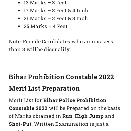
13 Marks – 3 Feet
17 Marks – 3 Feet & 4 Inch
21 Marks – 3 Feet & 8 Inch
25 Marks – 4 Feet
Note: Female Candidates who Jumps Less
than 3 will be disqualify.
Bihar Prohibition Constable 2022
Merit List Preparation
Merit List for
Bihar Police Prohibition
Constable 2022
will be Prepared on the basis
of Marks obtained in
Run
,
High Jump
and
Shot-Put
. Written Examination is just a