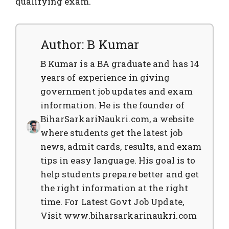
qualifying exam.
Author: B Kumar
B Kumar is a BA graduate and has 14
years of experience in giving
government job updates and exam
information. He is the founder of
BiharSarkariNaukri.com, a website
where students get the latest job
news, admit cards, results, and exam
tips in easy language. His goal is to
help students prepare better and get
the right information at the right
time. For Latest Govt Job Update,
Visit www.biharsarkarinaukri.com