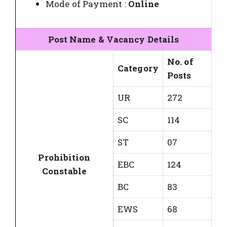
Mode of Payment :
Online
Post Name & Vacancy Details
No. of
Category
Posts
UR
272
SC
114
ST
07
Prohibition
EBC
124
Constable
BC
83
EWS
68