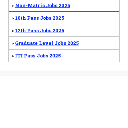
>
Non-Matric Jobs 2025
>
10th Pass Jobs 2025
>
12th Pass Jobs 2025
>
Graduate Level Jobs 2025
>
ITI Pass Jobs 2025