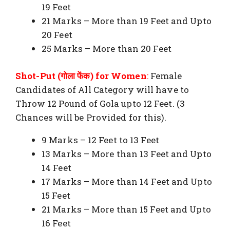
19 Feet
21 Marks – More than 19 Feet and Upto
20 Feet
25 Marks – More than 20 Feet
Shot-Put (गोला फेंक) for Women
:
Female
Candidates of All Category will have to
Throw 12 Pound of Gola upto 12 Feet. (3
Chances will be Provided for this).
9 Marks – 12 Feet to 13 Feet
13 Marks – More than 13 Feet and Upto
14 Feet
17 Marks – More than 14 Feet and Upto
15 Feet
21 Marks – More than 15 Feet and Upto
16 Feet