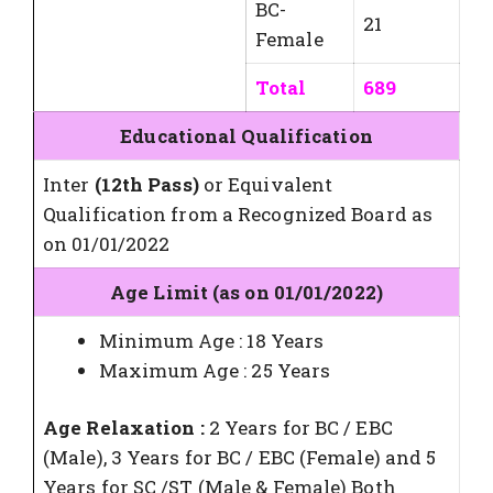
BC-
21
Female
Total
689
Educational Qualification
Inter
(12th Pass)
or Equivalent
Qualification from a Recognized Board as
on 01/01/2022
Age Limit (as on 01/01/2022)
Minimum Age : 18 Years
Maximum Age : 25 Years
Age Relaxation :
2 Years for BC / EBC
(Male), 3 Years for BC / EBC (Female) and 5
Years for SC /ST (Male & Female) Both