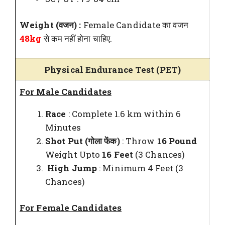
Weight (वजन) :
Female Candidate का वजन
48kg
से कम नहीं होना चाहिए.
Physical Endurance Test (PET)
For Male Candidates
Race
: Complete 1.6 km within 6
Minutes
Shot Put (गोला फेंक)
: Throw
16 Pound
Weight Upto
16 Feet
(3 Chances)
High Jump
: Minimum 4 Feet (3
Chances)
For Female Candidates