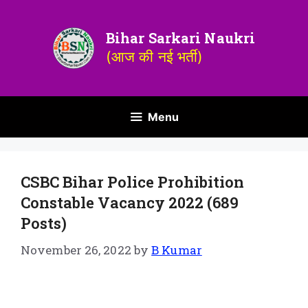
Bihar Sarkari Naukri
(आज की नई भर्ती)
Menu
CSBC Bihar Police Prohibition
Constable Vacancy 2022 (689
Posts)
November 26, 2022
by
B Kumar