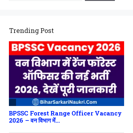
Trending Post