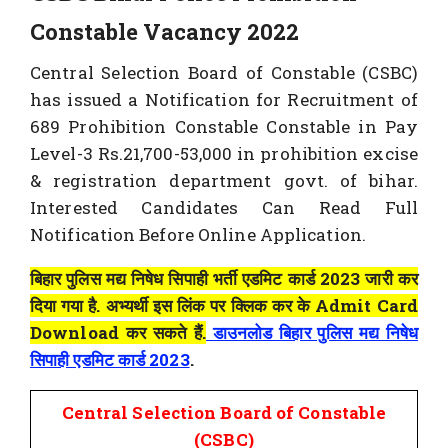
Constable Vacancy 2022
Central Selection Board of Constable (CSBC)
has issued a Notification for Recruitment of
689 Prohibition Constable Constable in Pay
Level-3 Rs.21,700-53,000 in prohibition excise
& registration department govt. of bihar.
Interested Candidates Can Read Full
Notification Before Online Application.
बिहार पुलिस मद्य निषेध सिपाही भर्ती एडमिट कार्ड 2023 जारी कर
दिया गया है. अभ्यर्थी इस लिंक पर क्लिक कर के Admit Card
Download कर सकते हैं.
डाउनलोड बिहार पुलिस मद्य निषेध
सिपाही एडमिट कार्ड 2023
.
Central Selection Board of Constable
(CSBC)