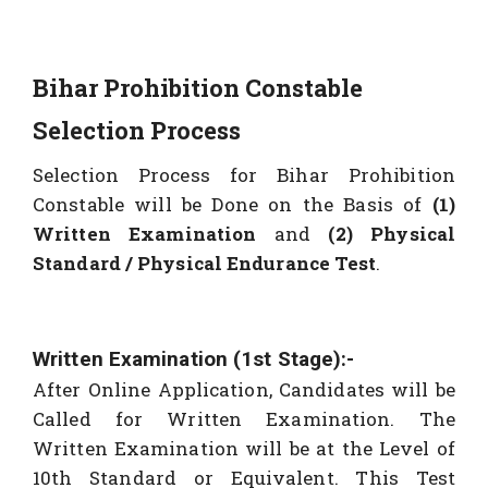
Bihar Prohibition Constable
Selection Process
Selection Process for Bihar Prohibition
Constable will be Done on the Basis of
(1)
Written Examination
and
(2)
Physical
Standard / Physical Endurance Test
.
Written Examination (1st Stage):-
After Online Application, Candidates will be
Called for Written Examination. The
Written Examination will be at the Level of
10th Standard or Equivalent. This Test