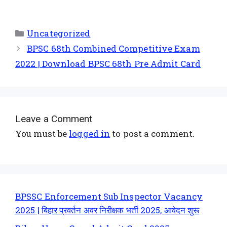
Uncategorized
BPSC 68th Combined Competitive Exam
2022 | Download BPSC 68th Pre Admit Card
Leave a Comment
You must be
logged in
to post a comment.
BPSSC Enforcement Sub Inspector Vacancy
2025 | बिहार प्रवर्तन अवर निरीक्षक भर्ती 2025, आवेदन शुरू