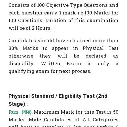
Consists of 100 Objective Type Questions and
each question carry 1 mark i.e 100 Marks for
100 Questions. Duration of this examination
will be of 2 Hours.
Candidates should have obtained more than
30% Marks to appear in Physical Test
otherwise they will be declared as
disqualify. Written Exam is only a
qualifying exam for next process.
Physical Standard / Eligibility Test (2nd
Stage)
:
Run (दौड़)
: Maximum Mark for this Test is 50
Marks. Male Candidates of All Categories