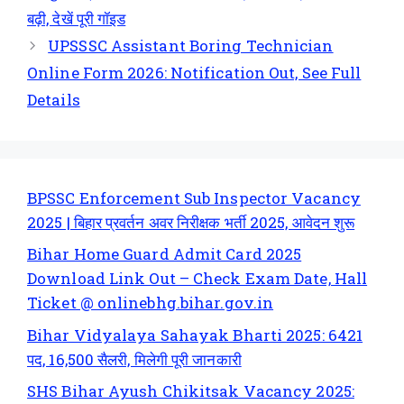
बढ़ी, देखें पूरी गॉइड
UPSSSC Assistant Boring Technician
Online Form 2026: Notification Out, See Full
Details
BPSSC Enforcement Sub Inspector Vacancy
2025 | बिहार प्रवर्तन अवर निरीक्षक भर्ती 2025, आवेदन शुरू
Bihar Home Guard Admit Card 2025
Download Link Out – Check Exam Date, Hall
Ticket @ onlinebhg.bihar.gov.in
Bihar Vidyalaya Sahayak Bharti 2025: 6421
पद, 16,500 सैलरी, मिलेगी पूरी जानकारी
SHS Bihar Ayush Chikitsak Vacancy 2025: