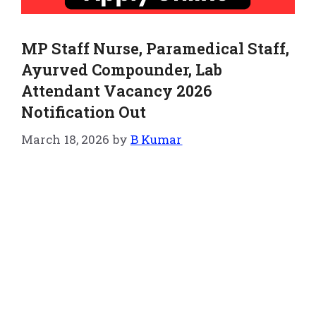
MP Staff Nurse, Paramedical Staff,
Ayurved Compounder, Lab
Attendant Vacancy 2026
Notification Out
March 18, 2026
by
B Kumar