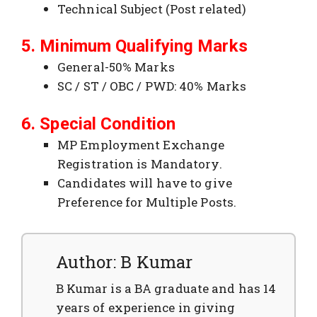
Technical Subject (Post related)
5. Minimum Qualifying Marks
General-50% Marks
SC / ST / OBC / PWD: 40% Marks
6. Special Condition
MP Employment Exchange
Registration is Mandatory.
Candidates will have to give
Preference for Multiple Posts.
Author: B Kumar
B Kumar is a BA graduate and has 14
years of experience in giving