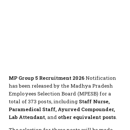
MP Group 5 Recruitment 2026
Notification
has been released by the Madhya Pradesh
Employees Selection Board (MPESB) for a
total of 373 posts, including
Staff Nurse,
Paramedical Staff, Ayurved Compounder,
Lab Attendant
, and
other equivalent posts
.
The selection for these posts will be made