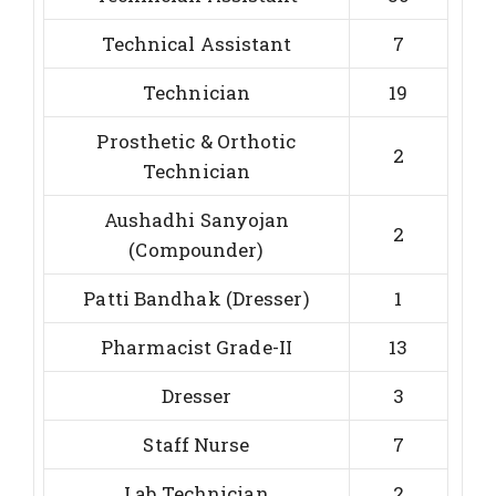
Technical Assistant
7
Technician
19
Prosthetic & Orthotic
2
Technician
Aushadhi Sanyojan
2
(Compounder)
Patti Bandhak (Dresser)
1
Pharmacist Grade-II
13
Dresser
3
Staff Nurse
7
Lab Technician
2