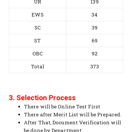
UR
139
EWS
34
SC
39
ST
69
OBC
92
Total
373
3. Selection Process
There will be Online Test First
There after Merit List will be Prepared.
After That, Document Verification will
be done by Department.