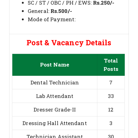
SC / ST / OBC / PH / EWS:
Rs.250/-
General:
Rs.500/-
Mode of Payment:
Post & Vacancy Details
Total
Post Name
Posts
Dental Technician
7
Lab Attendant
33
Dresser Grade-II
12
Dressing Hall Attendant
3
Technician Assistant
30