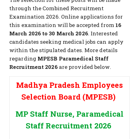
through the Combined Recruitment
Examination 2026. Online applications for
this examination will be accepted from
16
March 2026 to 30 March 2026
. Interested
candidates seeking medical jobs can apply
within the stipulated dates. More details
regarding
MPESB Paramedical Staff
Recruitment 2026
are provided below.
Madhya Pradesh Employees
Selection Board (MPESB)
MP Staff Nurse, Paramedical
Staff Recruitment 2026