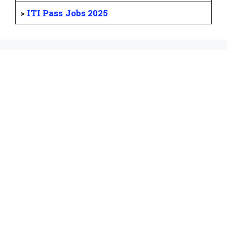
>
ITI Pass Jobs 2025