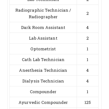
Radiographic Technician /
2
Radiographer
Dark Room Assistant
4
Lab Assistant
2
Optometrist
1
Cath Lab Technician
1
Anesthesia Technician
4
Dialysis Technician
4
Compounder
1
Ayurvedic Compounder
125