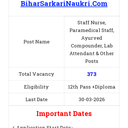
BiharSarkariNaukri.Com
Staff Nurse,
Paramedical Staff,
Ayurved
Post Name
Compounder, Lab
Attendant & Other
Posts
373
Total Vacancy
Eligibility
12th Pass +Diploma
Last Date
30-03-2026
Important Dates
✓ Application Start Date:-