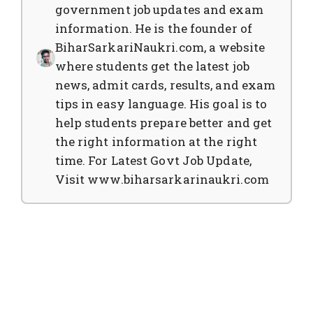
government job updates and exam
information. He is the founder of
BiharSarkariNaukri.com, a website
where students get the latest job
news, admit cards, results, and exam
tips in easy language. His goal is to
help students prepare better and get
the right information at the right
time. For Latest Govt Job Update,
Visit www.biharsarkarinaukri.com