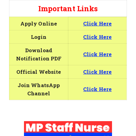
Important Links
Apply Online
Click Here
Login
Click Here
Download
Click Here
Notification PDF
Official Website
Click Here
Join WhatsApp
Click Here
Channel