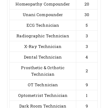
Homeopathy Compounder
20
Unani Compounder
30
ECG Technician
5
Radiographic Technician
3
X-Ray Technician
3
Dental Technician
4
Prosthetic & Orthotic
2
Technician
OT Technician
9
Optometrist Technician
1
Dark Room Technician
9