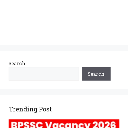
Search
Search
Trending Post