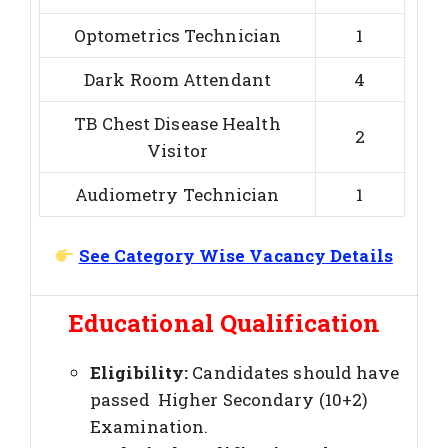
Optometrics Technician
1
Dark Room Attendant
4
TB Chest Disease Health
2
Visitor
Audiometry Technician
1
See Category Wise Vacancy Details
Educational Qualification
Eligibility:
Candidates should have
passed Higher Secondary (10+2)
Examination.