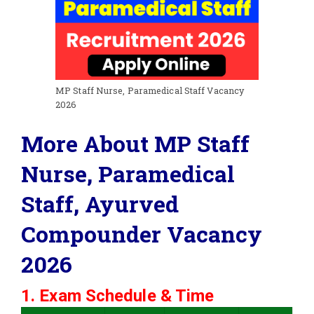
MP Staff Nurse, Paramedical Staff Vacancy
2026
More About MP Staff
Nurse, Paramedical
Staff, Ayurved
Compounder Vacancy
2026
1. Exam Schedule & Time