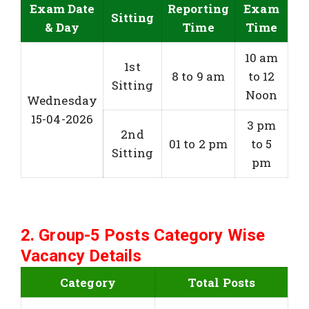
Exam Date
Reporting
Exam
Sitting
& Day
Time
Time
10 am
1st
8 to 9 am
to 12
Sitting
Noon
Wednesday
15-04-2026
3 pm
2nd
01 to 2 pm
to 5
Sitting
pm
2. Group-5 Posts Category Wise
Vacancy Details
Category
Total Posts