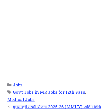
Jobs
Govt Jobs in MP
,
Jobs for 12th Pass
,
Medical Jobs
मुख्यमंत्री उद्यमी योजना 2025-26 (MMUY): अंतिम तिथि