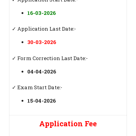
16-03-2026
✓ Application Last Date:-
30-03-2026
✓ Form Correction Last Date:-
04-04-2026
✓ Exam Start Date:-
15-04-2026
Application Fee