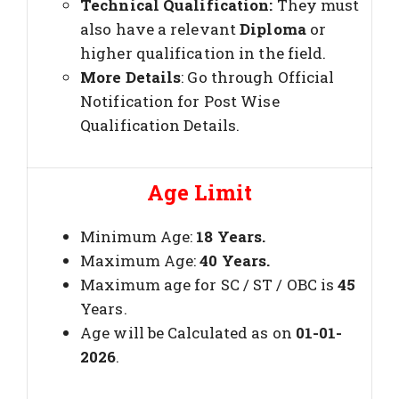
Technical Qualification:
They must
also have a relevant
Diploma
or
higher qualification in the field.
More Details
: Go through Official
Notification for Post Wise
Qualification Details.
Age Limit
Minimum Age:
18 Years.
Maximum Age:
40 Years.
Maximum age for SC / ST / OBC is
45
Years.
Age will be Calculated as on
01-01-
2026
.