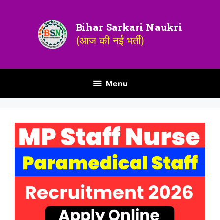
Bihar Sarkari Naukri
(आज की नई भर्ती)
Menu