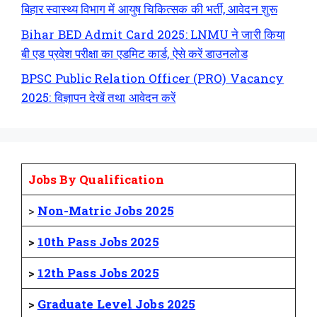
बिहार स्वास्थ्य विभाग में आयुष चिकित्सक की भर्ती, आवेदन शुरू
Bihar BED Admit Card 2025: LNMU ने जारी किया
बी एड प्रवेश परीक्षा का एडमिट कार्ड, ऐसे करें डाउनलोड
BPSC Public Relation Officer (PRO) Vacancy
2025: विज्ञापन देखें तथा आवेदन करें
Jobs By Qualification
>
Non-Matric Jobs 2025
>
10th Pass Jobs 2025
>
12th Pass Jobs 2025
>
Graduate Level Jobs 2025