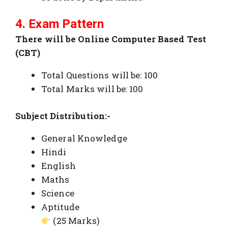
4. Exam Pattern
There will be Online Computer Based Test
(CBT)
Total Questions will be: 100
Total Marks will be: 100
Subject Distribution:-
General Knowledge
Hindi
English
Maths
Science
Aptitude
(25 Marks)