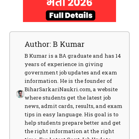
Author: B Kumar
B Kumar is a BA graduate and has 14
years of experience in giving
government job updates and exam
information. He is the founder of
BiharSarkariNaukri.com, a website
where students get the latest job
news, admit cards, results, and exam
tips in easy language. His goal is to
help students prepare better and get
the right information at the right