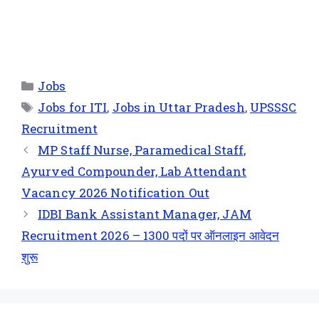
Jobs
Jobs for ITI
,
Jobs in Uttar Pradesh
,
UPSSSC
Recruitment
MP Staff Nurse, Paramedical Staff,
Ayurved Compounder, Lab Attendant
Vacancy 2026 Notification Out
IDBI Bank Assistant Manager, JAM
Recruitment 2026 – 1300 पदों पर ऑनलाइन आवेदन
शुरू