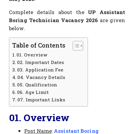
Complete details about the
UP Assistant
Boring Technician Vacancy 2026
are given
below.
Table of Contents
01. Overview
02. Important Dates
03. Application Fee
04. Vacancy Details
05. Qualification
06. Age Limit
07. Important Links
01. Overview
Post Name
:
Assistant Boring