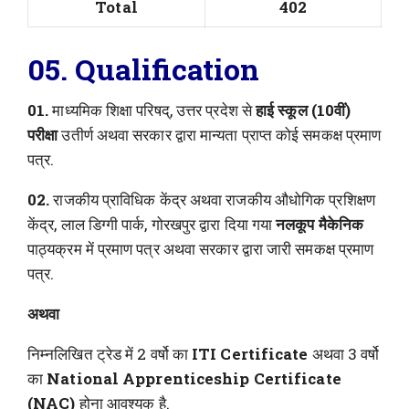
Total
402
05. Qualification
01.
माध्यमिक शिक्षा परिषद्, उत्तर प्रदेश से
हाई स्कूल (10वीं)
परीक्षा
उतीर्ण अथवा सरकार द्वारा मान्यता प्राप्त कोई समकक्ष प्रमाण
पत्र.
02.
राजकीय प्राविधिक केंद्र अथवा राजकीय औधोगिक प्रशिक्षण
केंद्र, लाल डिग्गी पार्क, गोरखपुर द्वारा दिया गया
नलकूप मैकेनिक
पाठ्यक्रम में प्रमाण पत्र अथवा सरकार द्वारा जारी समकक्ष प्रमाण
पत्र.
अथवा
निम्नलिखित ट्रेड में 2 वर्षो का
ITI Certificate
अथवा 3 वर्षो
का
National Apprenticeship Certificate
(NAC)
होना आवश्यक है.