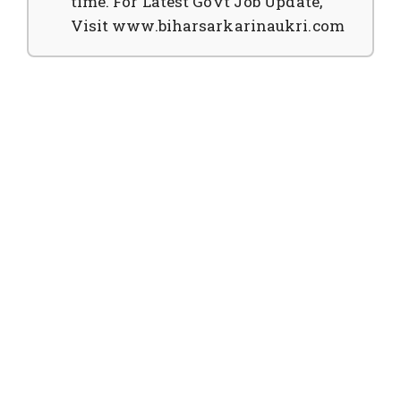
time. For Latest Govt Job Update,
Visit www.biharsarkarinaukri.com