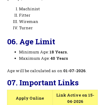
Machinist
Fitter
Wireman
Turner
06. Age Limit
Minimum Age:
18 Years.
Maximum Age:
40 Years
Age will be calculated as on
01-07-2026
.
07. Important Links
Link Active on 15-
Apply Online
04-2026