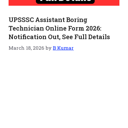
UPSSSC Assistant Boring
Technician Online Form 2026:
Notification Out, See Full Details
March 18, 2026
by
B Kumar