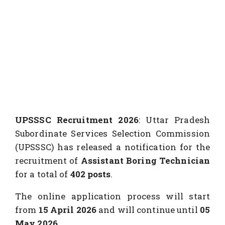
UPSSSC Recruitment 2026
: Uttar Pradesh
Subordinate Services Selection Commission
(UPSSSC) has released a notification for the
recruitment of
Assistant Boring Technician
for a total of
402 posts
.
The online application process will start
from
15 April 2026
and will continue until
05
May 2026
.