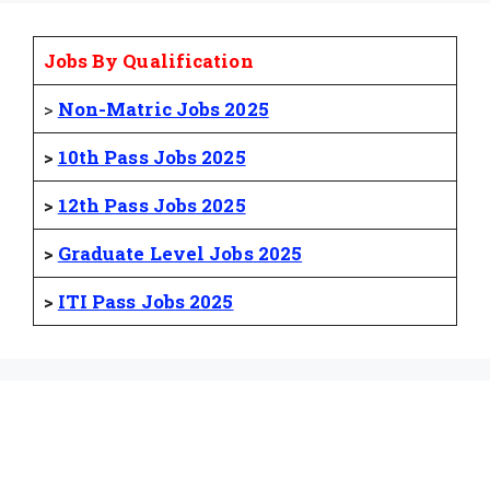
Jobs By Qualification
>
Non-Matric Jobs 2025
>
10th Pass Jobs 2025
>
12th Pass Jobs 2025
>
Graduate Level Jobs 2025
>
ITI Pass Jobs 2025