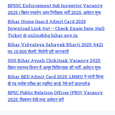
BPSSC Enforcement Sub Inspector Vacancy
2025 | बिहार प्रवर्तन अवर निरीक्षक भर्ती 2025, आवेदन शुरू
Bihar Home Guard Admit Card 2025
Download Link Out – Check Exam Date, Hall
Ticket @ onlinebhg.bihar.gov.in
Bihar Vidyalaya Sahayak Bharti 2025: 6421
पद, 16,500 सैलरी, मिलेगी पूरी जानकारी
SHS Bihar Ayush Chikitsak Vacancy 2025:
बिहार स्वास्थ्य विभाग में आयुष चिकित्सक की भर्ती, आवेदन शुरू
Bihar BED Admit Card 2025: LNMU ने जारी किया
बी एड प्रवेश परीक्षा का एडमिट कार्ड, ऐसे करें डाउनलोड
BPSC Public Relation Officer (PRO) Vacancy
2025: विज्ञापन देखें तथा आवेदन करें