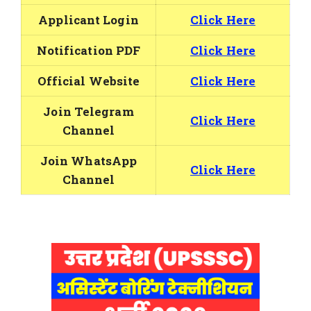
Applicant Login
Click Here
Notification PDF
Click Here
Official Website
Click Here
Join Telegram
Click Here
Channel
Join WhatsApp
Click Here
Channel