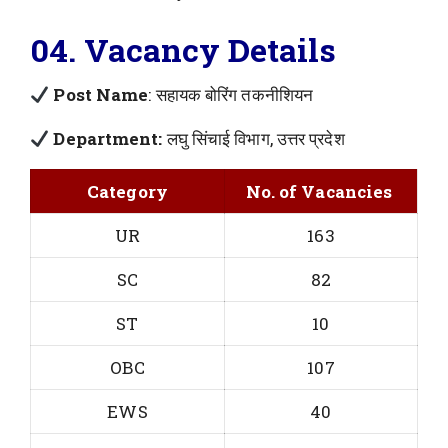
04. Vacancy Details
Post Name
: सहायक बोरिंग तकनीशियन
Department:
लघु सिंचाई विभाग, उत्तर प्रदेश
Category
No. of Vacancies
UR
163
SC
82
ST
10
OBC
107
EWS
40