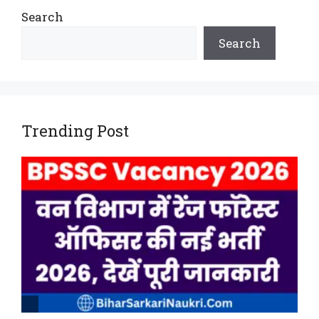
Search
Search
Trending Post