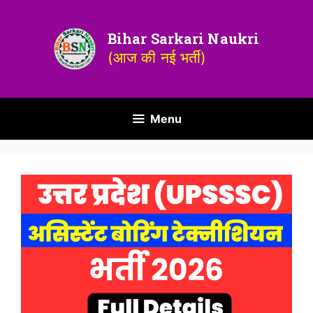
Bihar Sarkari Naukri
(आज की नई भर्ती)
Menu