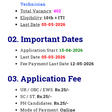
Technician
Total Vacancy
:
402
Eligibility
:
10th + ITI
Last Date
:
05-05-2026
02. Important Dates
Application Start:
15-04-2026
Last Date:
05-05-2026
Fee Payment Last Date:
12-05-2026
03. Application Fee
UR / OBC / EWS:
Rs.25/-
SC / ST:
Rs.25/-
PH Candidates:
Rs.25/-
Mode of Payment:
Online