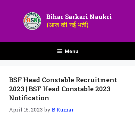
Bihar Sarkari Naukri
(आज की नई भर्ती)
Menu
BSF Head Constable Recruitment
2023 | BSF Head Constable 2023
Notification
April 15, 2023
by
B Kumar