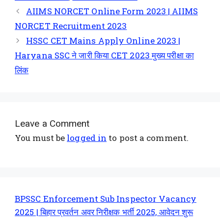
AIIMS NORCET Online Form 2023 | AIIMS
NORCET Recruitment 2023
HSSC CET Mains Apply Online 2023 |
Haryana SSC ने जारी किया CET 2023 मुख्य परीक्षा का
लिंक
Leave a Comment
You must be
logged in
to post a comment.
BPSSC Enforcement Sub Inspector Vacancy
2025 | बिहार प्रवर्तन अवर निरीक्षक भर्ती 2025, आवेदन शुरू