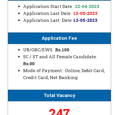
Application Start Date :
22-04-2023
Application Last Date :
12-05-2023
Application Last Date:
12-05-2023
Application Fee
UR/OBC/EWS :
Rs.100
SC / ST and All Female Candidate:
Rs.00
Mode of Payment : Online, Debit Card,
Credit Card, Net Banking
Total Vacancy
247