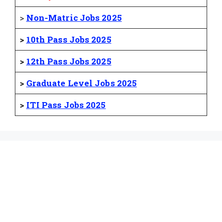
>
Non-Matric Jobs 2025
>
10th Pass Jobs 2025
>
12th Pass Jobs 2025
>
Graduate Level Jobs 2025
>
ITI Pass Jobs 2025