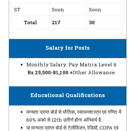
ST
Soon
Soon
Total
217
30
Salary for Posts
Monthly Salary: Pay Matrix Level 4
Rs 25,500-
81,100 +
Other Allowance
Educational Qualifications
मान्यता प्राप्त बोर्ड से भौतिक, रसायनशास्त्र एवं गणित में
60% अंको से 12th उतीर्ण होना अनिवार्य है.
या मान्यता प्राप्त बोर्ड से टेलीविजन, रेडियों, COPA एवं