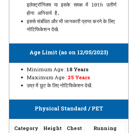
इलेक्ट्रॉनिक्स या इसके समक्ष में 10th उतीर्ण
होना अनिवार्य है.
इससे संबंधित और भी जानकारी प्राप्त करने के लिए
नोटिफिकेशन देखे.
Age Limit (as on 12/05/2023)
Minimum Age :
18 Years
Maximum Age :
25 Years
उम्र में छुट के लिए नोटिफिकेशन देखें.
Physical Standard / PET
Category
Height
Chest
Running