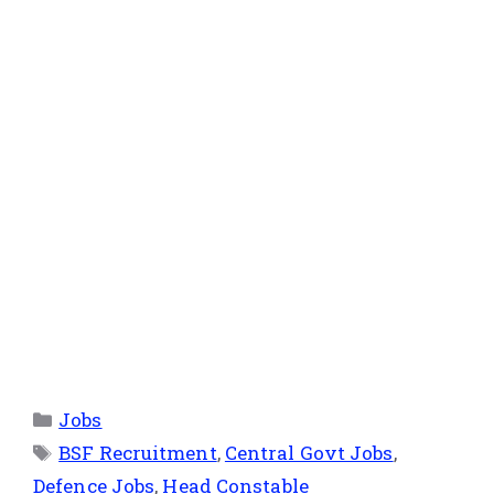
Jobs
BSF Recruitment
,
Central Govt Jobs
,
Defence Jobs
,
Head Constable