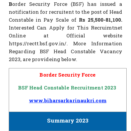
B
order Security Force (BSF) has issued a
notification for recruitent to the post of Head
Constable in Pay Scale of
Rs 25,500-
81,100.
Interested Can Apply for This Recruimtnet
Online at Official website
https://rectt.bsf.gov.in/. More Information
Regarding BSF Head Constable Vacancy
2023, are provideing below.
Border Security Force
BSF Head Constable Recruitment 2023
www.biharsarkarinaukri.com
Summary 2023