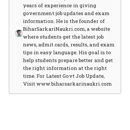
years of experience in giving
government job updates and exam
information. He is the founder of
BiharSarkariNaukri.com, a website
where students get the latest job
news, admit cards, results, and exam
tips in easy language. His goal is to
help students prepare better and get
the right information at the right
time. For Latest Govt Job Update,
Visit www.biharsarkarinaukri.com