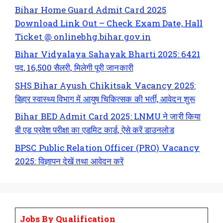
Bihar Home Guard Admit Card 2025
Download Link Out – Check Exam Date, Hall
Ticket @ onlinebhg.bihar.gov.in
Bihar Vidyalaya Sahayak Bharti 2025: 6421
पद, 16,500 सैलरी, मिलेगी पूरी जानकारी
SHS Bihar Ayush Chikitsak Vacancy 2025:
बिहार स्वास्थ्य विभाग में आयुष चिकित्सक की भर्ती, आवेदन शुरू
Bihar BED Admit Card 2025: LNMU ने जारी किया
बी एड प्रवेश परीक्षा का एडमिट कार्ड, ऐसे करें डाउनलोड
BPSC Public Relation Officer (PRO) Vacancy
2025: विज्ञापन देखें तथा आवेदन करें
Jobs By Qualification