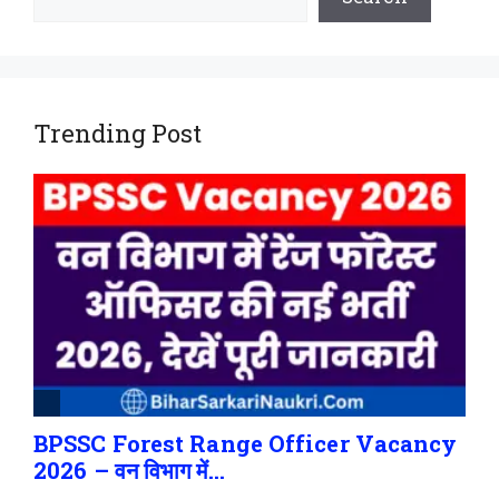
Trending Post