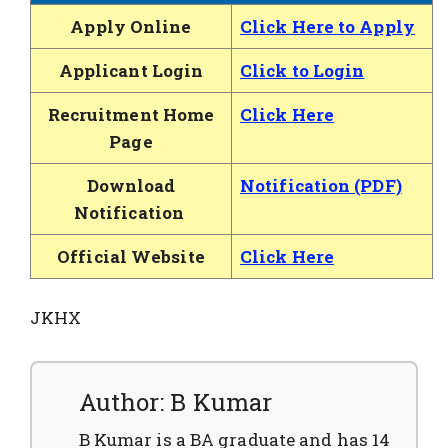
Apply Online
Click Here to Apply
Applicant Login
Click to Login
Recruitment Home
Click Here
Page
Download
Notification (PDF)
Notification
Official Website
Click Here
JKHX
Author: B Kumar
B Kumar is a BA graduate and has 14