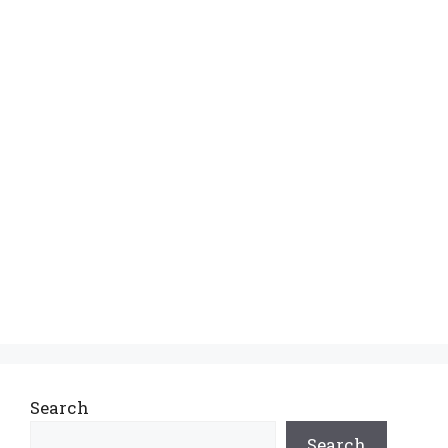
Search
Search