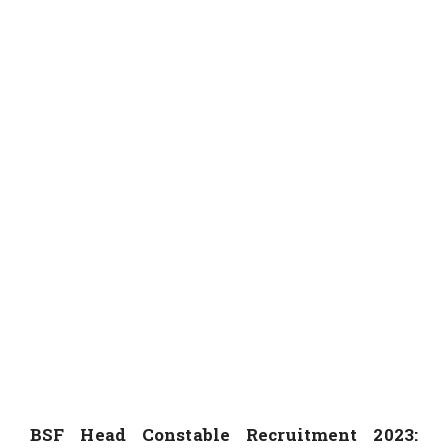
BSF Head Constable Recruitment 2023: