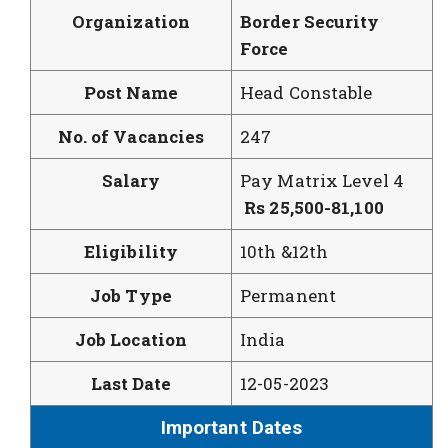
Organization
Border Security
Force
Post Name
Head Constable
No. of Vacancies
247
Salary
Pay Matrix Level 4
Rs 25,500-
81,100
Eligibility
10th &12th
Job Type
Permanent
Job Location
India
Last Date
12-05-2023
Important Dates