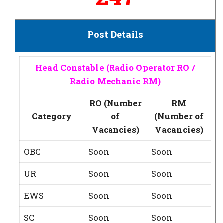
Post Details
Head Constable (Radio Operator RO /
Radio Mechanic RM)
RO (Number
RM
Category
of
(Number of
Vacancies)
Vacancies)
OBC
Soon
Soon
UR
Soon
Soon
EWS
Soon
Soon
SC
Soon
Soon