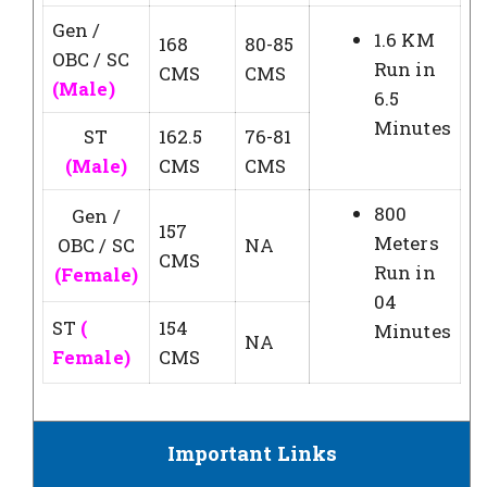
Gen /
1.6 KM
168
80-85
OBC / SC
Run in
CMS
CMS
(Male)
6.5
Minutes
ST
162.5
76-81
(Male)
CMS
CMS
800
Gen /
157
Meters
OBC / SC
NA
CMS
Run in
(Female)
04
ST
(
154
Minutes
NA
Female)
CMS
Important Links