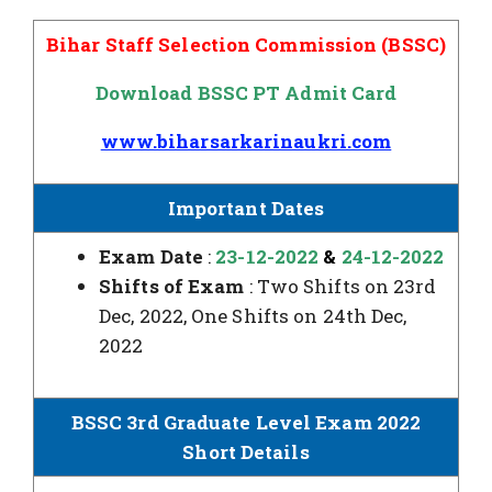
Bihar Staff Selection Commission (BSSC)
Download BSSC PT Admit Card
www.biharsarkarinaukri.com
Important Dates
Exam Date
:
23-12-2022
&
24-12-2022
Shifts of Exam
: Two Shifts on 23rd
Dec, 2022, One Shifts on 24th Dec,
2022
BSSC 3rd Graduate Level Exam 2022
Short Details