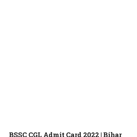
BSSC CGL Admit Card 2022 | Bihar