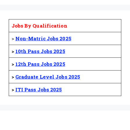
Jobs By Qualification
>
Non-Matric Jobs 2025
>
10th Pass Jobs 2025
>
12th Pass Jobs 2025
>
Graduate Level Jobs 2025
>
ITI Pass Jobs 2025