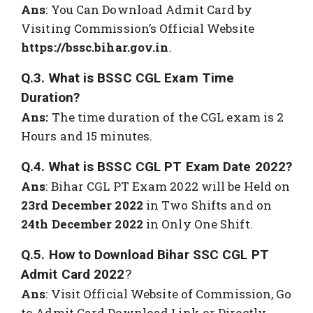
Ans
: You Can Download Admit Card by
Visiting Commission’s Official Website
https://bssc.bihar.gov.in
.
Q.3. What is BSSC CGL Exam Time
Duration?
Ans:
The time duration of the CGL exam is 2
Hours and 15 minutes.
Q.4. What is BSSC CGL PT Exam Date 2022?
Ans
: Bihar CGL PT Exam 2022 will be Held on
23rd December 2022
in Two Shifts and on
24th December 2022
in Only One Shift.
Q.5. How to Download Bihar SSC CGL PT
Admit Card 2022
?
Ans
: Visit Official Website of Commission, Go
to Admit Card Download Link or Directly