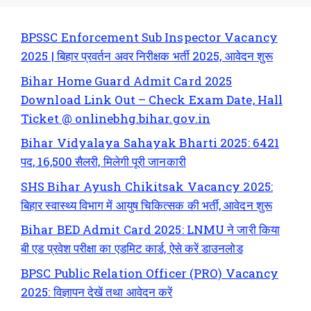
BPSSC Enforcement Sub Inspector Vacancy
2025 | बिहार प्रवर्तन अवर निरीक्षक भर्ती 2025, आवेदन शुरू
Bihar Home Guard Admit Card 2025
Download Link Out – Check Exam Date, Hall
Ticket @ onlinebhg.bihar.gov.in
Bihar Vidyalaya Sahayak Bharti 2025: 6421
पद, 16,500 सैलरी, मिलेगी पूरी जानकारी
SHS Bihar Ayush Chikitsak Vacancy 2025:
बिहार स्वास्थ्य विभाग में आयुष चिकित्सक की भर्ती, आवेदन शुरू
Bihar BED Admit Card 2025: LNMU ने जारी किया
बी एड प्रवेश परीक्षा का एडमिट कार्ड, ऐसे करें डाउनलोड
BPSC Public Relation Officer (PRO) Vacancy
2025: विज्ञापन देखें तथा आवेदन करें