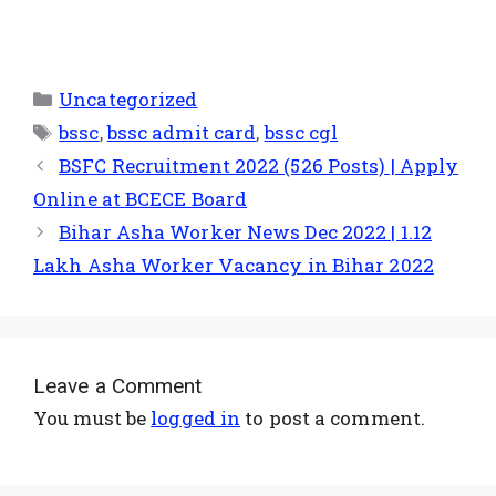
Uncategorized
bssc
,
bssc admit card
,
bssc cgl
BSFC Recruitment 2022 (526 Posts) | Apply
Online at BCECE Board
Bihar Asha Worker News Dec 2022 | 1.12
Lakh Asha Worker Vacancy in Bihar 2022
Leave a Comment
You must be
logged in
to post a comment.