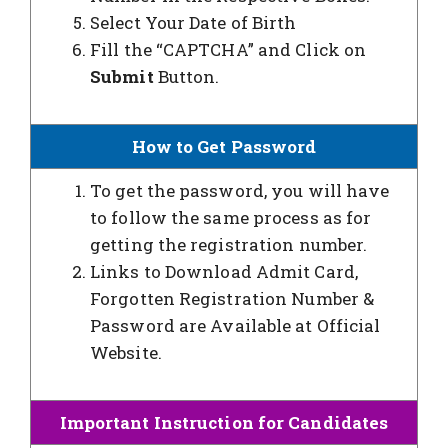
Select Your Date of Birth
Fill the “CAPTCHA” and Click on
Submit
Button.
How to Get Password
To get the password, you will have
to follow the same process as for
getting the registration number.
Links to Download Admit Card,
Forgotten Registration Number &
Password are Available at Official
Website.
Important Instruction for Candidates