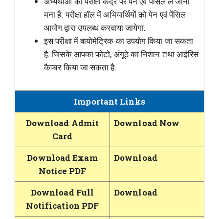
अभ्यर्थीओं को परीक्षा केंद्र पर पेन एवं पेंसिल ले जाना
मना है. परीक्षा हॉल में अभियार्थियों को पेन एवं पेंसिल
आयोग द्वारा उपलब्ध करवाया जायेगा.
इस परीक्षा में बायोमेट्रिक का उपयोग किया जा सकता
है. जिसके आपका फोटो, अंगूठे का निशान तथा आईरिस
कैप्चर किया जा सकता है.
Important Links
Download Admit
Download Now
Card
Download Exam
Download
Notice PDF
Download Full
Download
Notification PDF