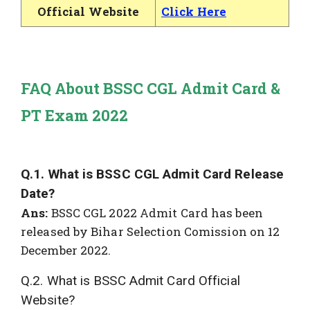
Official Website
Click Here
FAQ About BSSC CGL Admit Card &
PT Exam 2022
Q.1. What is BSSC CGL Admit Card Release
Date?
Ans:
BSSC CGL 2022 Admit Card has been
released by Bihar Selection Comission on 12
December 2022.
Q.2. What is BSSC Admit Card Official
Website?