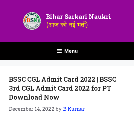
Bihar Sarkari Naukri
(आज की नई भर्ती)
Menu
BSSC CGL Admit Card 2022 | BSSC
3rd CGL Admit Card 2022 for PT
Download Now
December 14, 2022
by
B Kumar