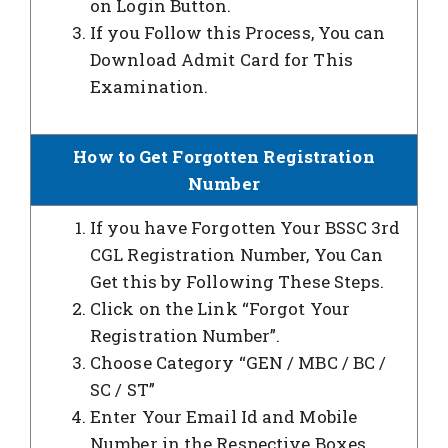
on Login Button.
If you Follow this Process, You can
Download Admit Card for This
Examination.
How to Get Forgotten Registration
Number
If you have Forgotten Your BSSC 3rd
CGL Registration Number, You Can
Get this by Following These Steps.
Click on the Link “Forgot Your
Registration Number”.
Choose Category “GEN / MBC / BC /
SC / ST”
Enter Your Email Id and Mobile
Number in the Respective Boxes.