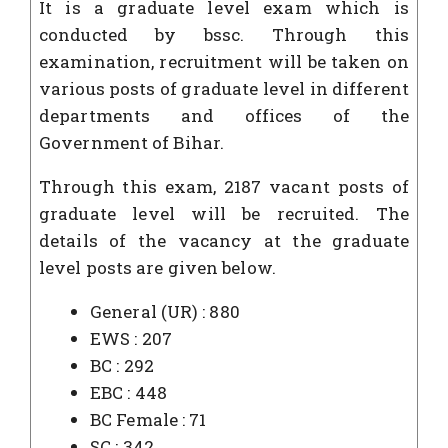
It is a graduate level exam which is
conducted by bssc. Through this
examination, recruitment will be taken on
various posts of graduate level in different
departments and offices of the
Government of Bihar.
Through this exam, 2187 vacant posts of
graduate level will be recruited. The
details of the vacancy at the graduate
level posts are given below.
General (UR) : 880
EWS : 207
BC : 292
EBC : 448
BC Female : 71
SC : 342