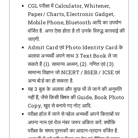
CGL परीक्षा में Calculator, Whitener,
Paper/ Charts, Electronic Gadget,
Mobile Phone, Bluetooth आदि का उपयोग
वर्जित है. अगर ऐसा होता है तो उनके विरुद्ध कारवाई की
जाएगी.
Admit Card एवं Photo Identity Card के
अलावा अभ्यर्थी अपने साथ 3 Text Book ले जा
सकते हैं (1). सामान्य अध्यन, (2). गणित एवं (3).
सामान्य विज्ञान जो NCERT / BSEB / ICSE एवं
अन्य बोर्ड का हो सकता है.
यह 3 बुक के अलावा और कुछ भी ले जाने की अनुमति
नहीं हैं, जैसे किसी बिषय की Guide, Book Photo
Copy, खुद से बनाये गए नोट आदि.
परीक्षा हॉल में जाने से पहेल अभ्यर्थी अपने किताबों पर
अपना नाम एवं रोल नंबर जरुर अंकित करें. क्योंकि
परीक्षा के समय पुस्तकों का आदान-प्रदान वर्जित है.