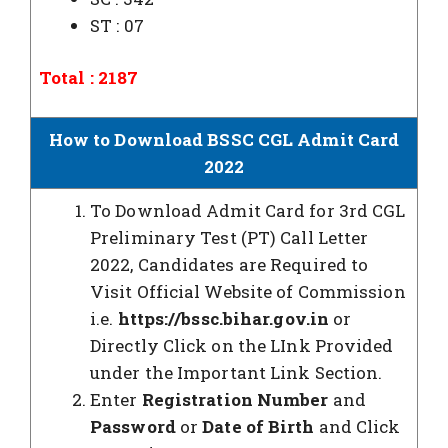
ST : 07
Total : 2187
How to Download BSSC CGL Admit Card
2022
To Download Admit Card for 3rd CGL
Preliminary Test (PT) Call Letter
2022, Candidates are Required to
Visit Official Website of Commission
i.e.
https://bssc.bihar.gov.in
or
Directly Click on the LInk Provided
under the Important Link Section.
Enter
Registration Number
and
Password
or
Date of Birth
and Click