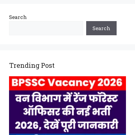
Search
Search
Trending Post