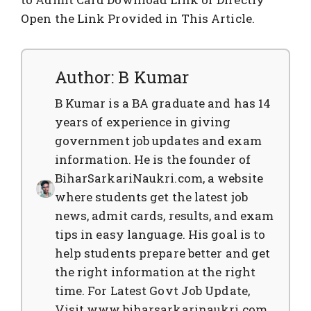
Open the Link Provided in This Article.
Author: B Kumar
B Kumar is a BA graduate and has 14
years of experience in giving
government job updates and exam
information. He is the founder of
BiharSarkariNaukri.com, a website
where students get the latest job
news, admit cards, results, and exam
tips in easy language. His goal is to
help students prepare better and get
the right information at the right
time. For Latest Govt Job Update,
Visit www.biharsarkarinaukri.com