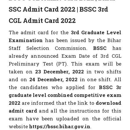
SSC Admit Card 2022 | BSSC 3rd
CGL Admit Card 2022
The admit card for the
3rd Graduate Level
Examination
has been issued by the Bihar
Staff Selection Commission.
BSSC
has
already announced Exam Date of 3rd CGL
Preliminary Test (PT). This exam will be
taken on
23 December, 2022
in two shifts
and on
24 December, 2022
in one shift. All
the candidates who applied for
BSSC 3r
graduate level combined competitive exam
2022
are informed that the link to
download
admit
card
and all the instructions for this
exam have been uploaded on the official
website
https://bssc.bihar.gov.in
.