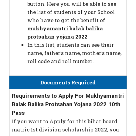
button. Here you will be able to see
the list of students of your School
who have to get the benefit of
mukhyamantri balak balika
protsahan yojana 2022
.
In this list, students can see their
name, father’s name, mother’s name,
roll code and roll number.
Documents Required
Requirements to Apply For Mukhyamantri
Balak Balika Protsahan Yojana 2022 10th
Pass
If you want to Apply for this bihar board
matric 1st division scholarship 2022, you