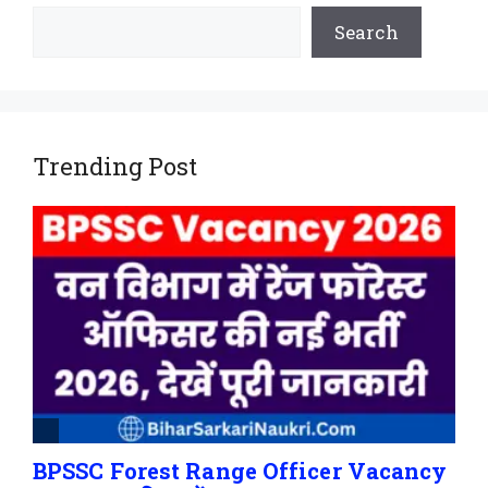
Search
Trending Post