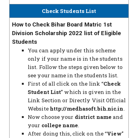
Check Students List
How to Check Bihar Board Matric 1st
Division Scholarship 2022 list of Eligible
Students
You can apply under this scheme
only if your name is in the students
list. Follow the steps given below to
see your name in the students list.
First of all click on the link “
Check
Student List
” which is given in the
Link Section or Directly Visit Official
Website
http://medhasoft.bih.nic.in
.
Now choose your
district name
and
your
college name
.
After doing this, click on the “
View
”