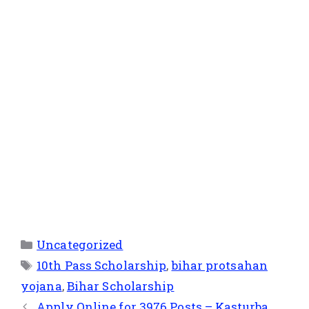
Uncategorized
10th Pass Scholarship
,
bihar protsahan
yojana
,
Bihar Scholarship
Apply Online for 3976 Posts – Kasturba