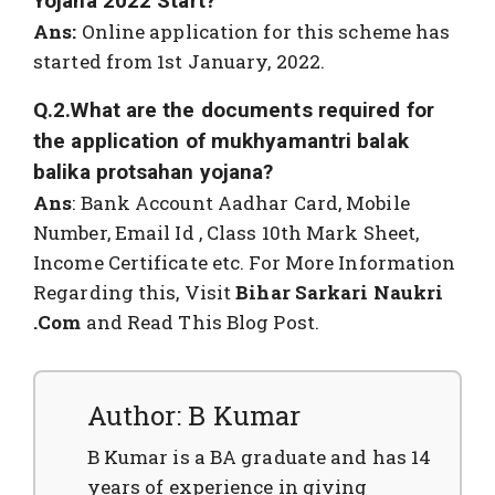
Yojana 2022 Start?
Ans:
Online application for this scheme has
started from 1st January, 2022.
Q.2.What are the documents required for
the application of mukhyamantri balak
balika protsahan yojana?
Ans
: Bank Account Aadhar Card, Mobile
Number, Email Id , Class 10th Mark Sheet,
Income Certificate etc. For More Information
Regarding this, Visit
Bihar Sarkari Naukri
.Com
and Read This Blog Post.
Author: B Kumar
B Kumar is a BA graduate and has 14
years of experience in giving