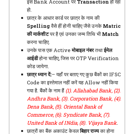
इस Bank Account पर
Transaction
हो रहा
हो.
छात्र के आधार कार्ड पर छात्र के नाम की
Spelling
वैसे हीं होनी चाहिए जैसे उनके
Matric
की मार्कशीट
पर है एवं उनका जन्म तिथि भी
Match
करना चाहिए.
उनके पास एक Active
मोबाइल नंबर
तथा
ईमेल
आईडी
होना चाहिए, जिस पर OTP Verification
कोड जायेगा.
छात्र ध्यान दें:
– यहाँ पर बताए गए कुछ बैंकों का IFSC
Code का इस्तेमाल नहीं करें यह Allow नहीं किया
गया है. बैंकों के नाम हैं
(1). Allahabad Bank, (2).
Andhra Bank, (3). Corporation Bank, (4).
Dena Bank, (5). Oriental Bank of
Commerce, (6). Syndicate Bank, (7).
United Bank of INdia, (8). Vijaya Bank
.
छात्रों का बैंक अकाउंट केवल
बिहार राज्य
का होना