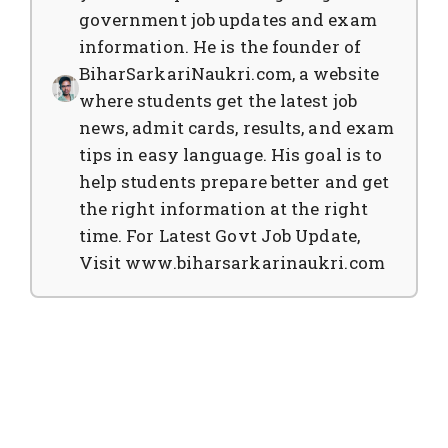
government job updates and exam
information. He is the founder of
BiharSarkariNaukri.com, a website
where students get the latest job
news, admit cards, results, and exam
tips in easy language. His goal is to
help students prepare better and get
the right information at the right
time. For Latest Govt Job Update,
Visit www.biharsarkarinaukri.com