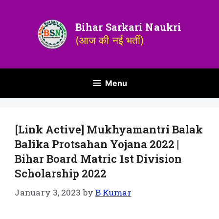
Bihar Sarkari Naukri
(आज की नई भर्ती)
Menu
[Link Active] Mukhyamantri Balak
Balika Protsahan Yojana 2022 |
Bihar Board Matric 1st Division
Scholarship 2022
January 3, 2023
by
B Kumar