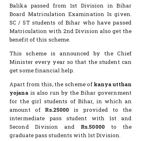
Balika passed from 1st Division in Bihar
Board Matriculation Examination Is given.
SC / ST students of Bihar who have passed
Matriculation with 2nd Division also get the
benefit of this scheme.
This scheme is announced by the Chief
Minister every year so that the student can
get some financial help.
Apart from this, the scheme of
kanya utthan
yojana
is also run by the Bihar government
for the girl students of Bihar, in which an
amount of
Rs.25000
is provided to the
intermediate pass student with 1st and
Second Division and
Rs.50000
to the
graduate pass students with 1st Division.