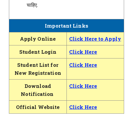
चाहिए.
Important Links
Apply Online
Click Here to Apply
Student Login
Click Here
Student List for
Click Here
New Registration
Download
Click Here
Notification
Official Website
Click Here