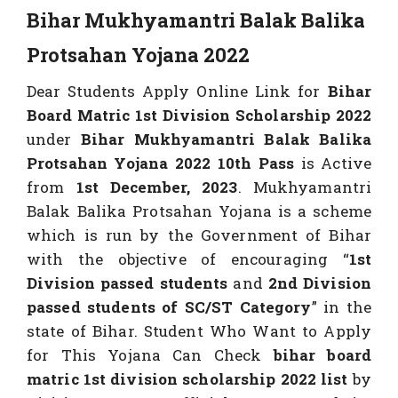
Bihar Mukhyamantri Balak Balika
Protsahan Yojana 2022
Dear Students Apply Online Link for
Bihar
Board Matric 1st Division Scholarship 2022
under
Bihar Mukhyamantri Balak Balika
Protsahan Yojana 2022 10th Pass
is Active
from
1st December, 2023
. Mukhyamantri
Balak Balika Protsahan Yojana is a scheme
which is run by the Government of Bihar
with the objective of encouraging “
1st
Division passed students
and
2nd Division
passed students of SC/ST Category
” in the
state of Bihar. Student Who Want to Apply
for This Yojana Can Check
bihar board
matric 1st division scholarship 2022 list
by