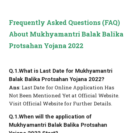
Frequently Asked Questions (FAQ)
About Mukhyamantri Balak Balika
Protsahan Yojana 2022
Q.1.What is Last Date for Mukhyamantri
Balak Balika Protsahan Yojana 2022?
Ans
: Last Date for Online Application Has
Not Been Mentioned Yet at Official Website.
Visit Official Website for Further Details.
Q.1.When will the application of
Mukhyamantri Balak Balika Protsahan