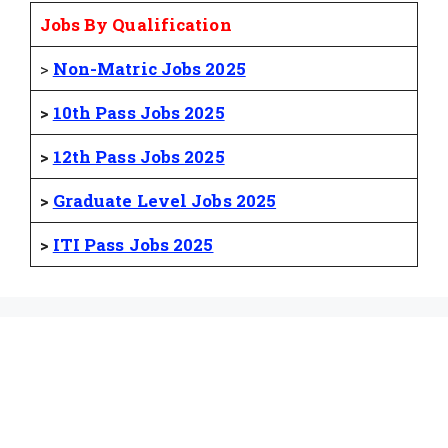
Jobs By Qualification
>
Non-Matric Jobs 2025
>
10th Pass Jobs 2025
>
12th Pass Jobs 2025
>
Graduate Level Jobs 2025
>
ITI Pass Jobs 2025