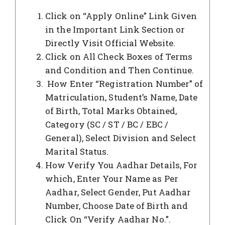
Click on “Apply Online” Link Given
in the Important Link Section or
Directly Visit Official Website.
Click on All Check Boxes of Terms
and Condition and Then Continue.
How Enter “Registration Number” of
Matriculation, Student’s Name, Date
of Birth, Total Marks Obtained,
Category (SC / ST / BC / EBC /
General), Select Division and Select
Marital Status.
How Verify You Aadhar Details, For
which, Enter Your Name as Per
Aadhar, Select Gender, Put Aadhar
Number, Choose Date of Birth and
Click On “Verify Aadhar No.”.