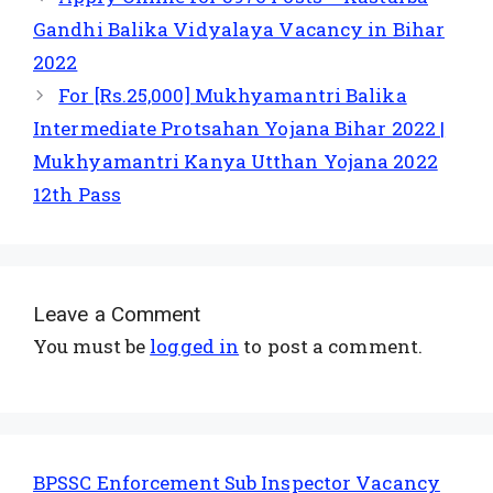
Gandhi Balika Vidyalaya Vacancy in Bihar
2022
For [Rs.25,000] Mukhyamantri Balika
Intermediate Protsahan Yojana Bihar 2022 |
Mukhyamantri Kanya Utthan Yojana 2022
12th Pass
Leave a Comment
You must be
logged in
to post a comment.
BPSSC Enforcement Sub Inspector Vacancy