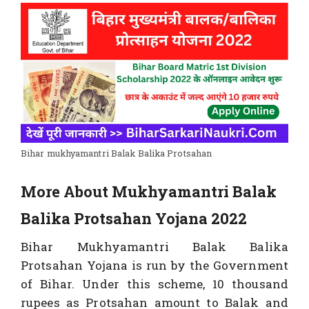
Bihar mukhyamantri Balak Balika Protsahan
More About Mukhyamantri Balak
Balika Protsahan Yojana 2022
Bihar Mukhyamantri Balak Balika
Protsahan Yojana is run by the Government
of Bihar. Under this scheme, 10 thousand
rupees as Protsahan amount to Balak and