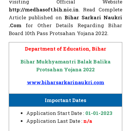
visiting Official Website
http://medhasoft.bih.nic.in
. Read Complete
Article published on
Bihar Sarkari Naukri
.Com
for Other Details Regarding Bihar
Board 10th Pass Protsahan Yojana 2022.
Department of Education, Bihar
Bihar Mukhyamantri Balak Balika
Protsahan Yojana 2022
www.biharsarkarinaukri.com
Important Dates
Application Start Date :
01-01-2023
Application Last Date :
n/a