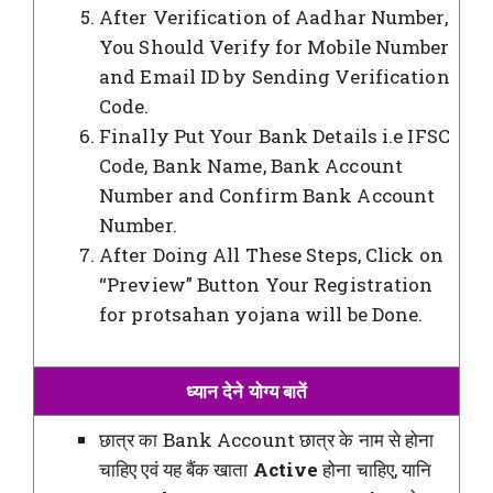
After Verification of Aadhar Number,
You Should Verify for Mobile Number
and Email ID by Sending Verification
Code.
Finally Put Your Bank Details i.e IFSC
Code, Bank Name, Bank Account
Number and Confirm Bank Account
Number.
After Doing All These Steps, Click on
“Preview” Button Your Registration
for protsahan yojana will be Done.
ध्यान देने योग्य बातें
छात्र का Bank Account छात्र के नाम से होना
चाहिए एवं यह बैंक खाता
Active
होना चाहिए, यानि