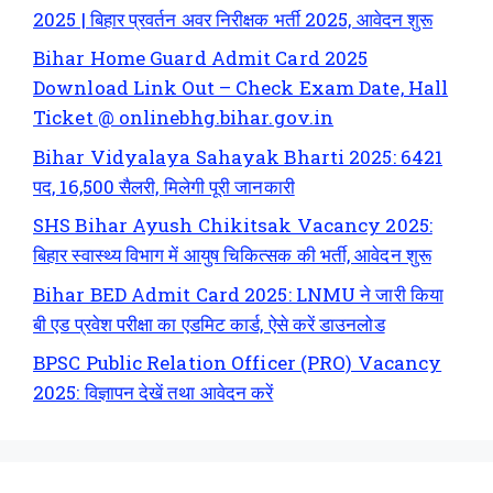
2025 | बिहार प्रवर्तन अवर निरीक्षक भर्ती 2025, आवेदन शुरू
Bihar Home Guard Admit Card 2025
Download Link Out – Check Exam Date, Hall
Ticket @ onlinebhg.bihar.gov.in
Bihar Vidyalaya Sahayak Bharti 2025: 6421
पद, 16,500 सैलरी, मिलेगी पूरी जानकारी
SHS Bihar Ayush Chikitsak Vacancy 2025:
बिहार स्वास्थ्य विभाग में आयुष चिकित्सक की भर्ती, आवेदन शुरू
Bihar BED Admit Card 2025: LNMU ने जारी किया
बी एड प्रवेश परीक्षा का एडमिट कार्ड, ऐसे करें डाउनलोड
BPSC Public Relation Officer (PRO) Vacancy
2025: विज्ञापन देखें तथा आवेदन करें