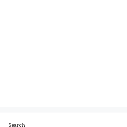
Search