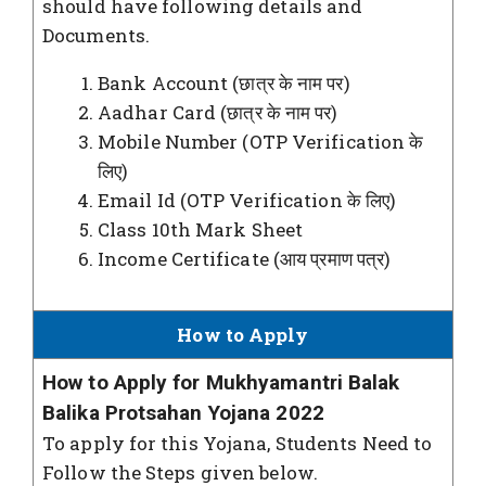
should have following details and
Documents.
Bank Account (छात्र के नाम पर)
Aadhar Card (छात्र के नाम पर)
Mobile Number (OTP Verification के
लिए)
Email Id (OTP Verification के लिए)
Class 10th Mark Sheet
Income Certificate (आय प्रमाण पत्र)
How to Apply
How to Apply for Mukhyamantri Balak
Balika Protsahan Yojana 2022
To apply for this Yojana, Students Need to
Follow the Steps given below.